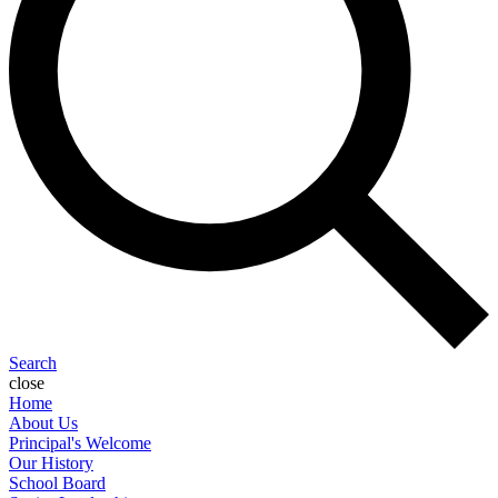
Search
close
Home
About Us
Principal's Welcome
Our History
School Board