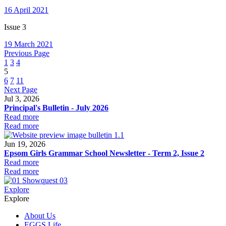
16 April 2021
Issue 3
19 March 2021
Previous Page
1
3
4
5
6
7
11
Next Page
Jul 3, 2026
Principal's Bulletin - July 2026
Read more
Read more
Jun 19, 2026
Epsom Girls Grammar School Newsletter - Term 2, Issue 2
Read more
Read more
Explore
Explore
About Us
EGGS Life