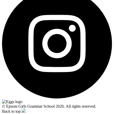
© Epsom Girls Grammar School 2026. All rights reserved.
Back to top