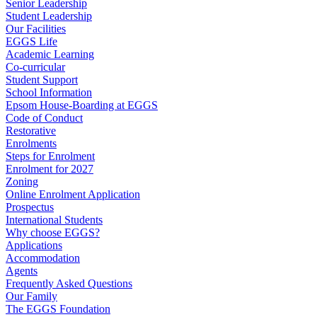
Senior Leadership
Student Leadership
Our Facilities
EGGS Life
Academic Learning
Co-curricular
Student Support
School Information
Epsom House-Boarding at EGGS
Code of Conduct
Restorative
Enrolments
Steps for Enrolment
Enrolment for 2027
Zoning
Online Enrolment Application
Prospectus
International Students
Why choose EGGS?
Applications
Accommodation
Agents
Frequently Asked Questions
Our Family
The EGGS Foundation