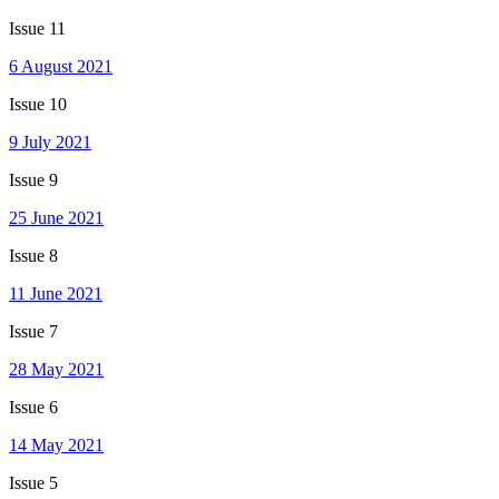
Issue 11
6 August 2021
Issue 10
9 July 2021
Issue 9
25 June 2021
Issue 8
11 June 2021
Issue 7
28 May 2021
Issue 6
14 May 2021
Issue 5