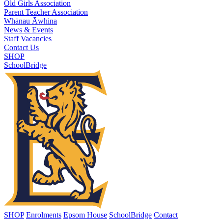
Old Girls Association
Parent Teacher Association
Whānau Āwhina
News & Events
Staff Vacancies
Contact Us
SHOP
SchoolBridge
SHOP
Enrolments
Epsom House
SchoolBridge
Contact