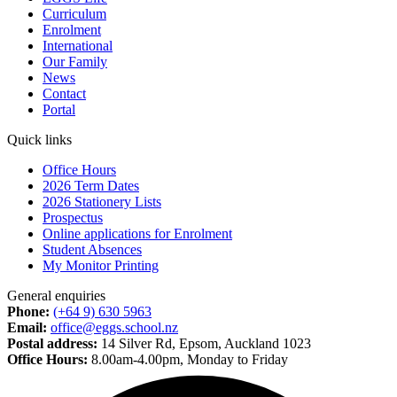
Curriculum
Enrolment
International
Our Family
News
Contact
Portal
Quick links
Office Hours
2026 Term Dates
2026 Stationery Lists
Prospectus
Online applications for Enrolment
Student Absences
My Monitor Printing
General enquiries
Phone:
(+64 9) 630 5963
Email:
office@eggs.school.nz
Postal address:
14 Silver Rd, Epsom, Auckland 1023
Office Hours:
8.00am-4.00pm, Monday to Friday