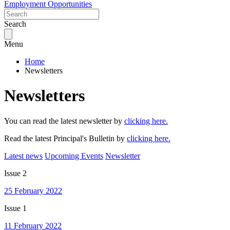
Employment Opportunities
Search
Menu
Home
Newsletters
Newsletters
You can read the latest newsletter by
clicking here.
Read the latest Principal's Bulletin by
clicking here.
Latest news
Upcoming Events
Newsletter
Issue 2
25 February 2022
Issue 1
11 February 2022