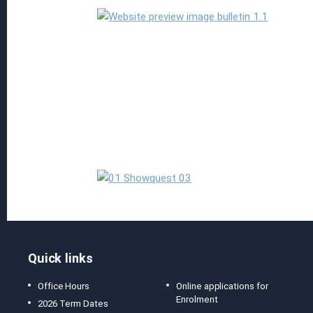
Read more
Quick links
Office Hours
Online applications for
Enrolment
2026 Term Dates