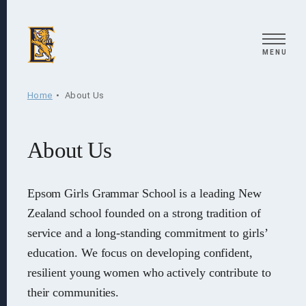
Search
MENU
Home
About Us
About Us
Epsom Girls Grammar School is a leading New
Zealand school founded on a strong tradition of
service and a long-standing commitment to girls’
education. We focus on developing confident,
resilient young women who actively contribute to
their communities.