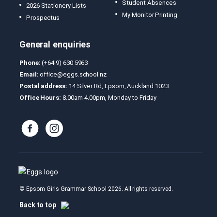
Student Absences
2026 Stationery Lists
My Monitor Printing
Prospectus
General enquiries
Phone:
(+64 9) 630 5963
Email:
office@eggs.school.nz
Postal address:
14 Silver Rd, Epsom, Auckland 1023
Office Hours:
8.00am-4.00pm, Monday to Friday
© Epsom Girls Grammar School 2026. All rights reserved.
Back to top