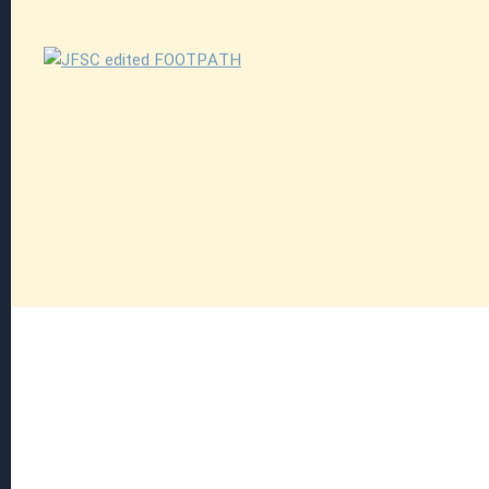
Explore
Explore
Read more