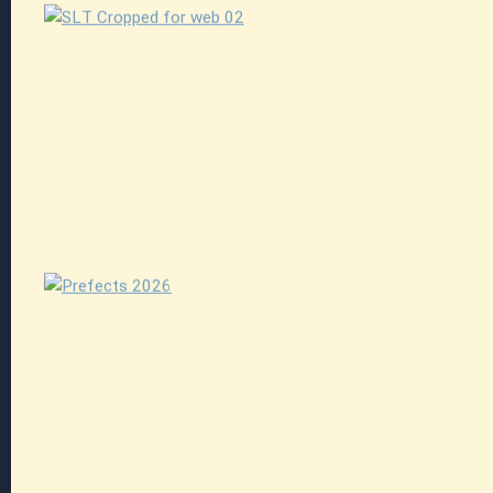
Explore