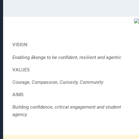
 EGGS
ion
VISION
Enabling ākonga to be confident, resilient and agentic
VALUES
s
Courage, Compassion, Curiosity, Community
AIMS
Building confidence, critical engagement and student
agency.