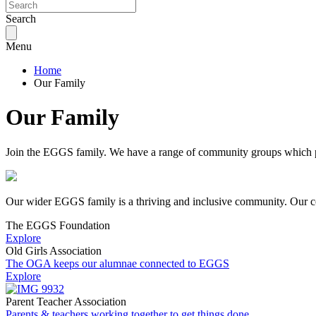
Search
Menu
Home
Our Family
Our Family
Join the EGGS family. We have a range of community groups which pr
Our wider EGGS family is a thriving and inclusive community. Our com
The EGGS Foundation
Explore
Old Girls Association
The OGA keeps our alumnae connected to EGGS
Explore
Parent Teacher Association
Parents & teachers working together to get things done