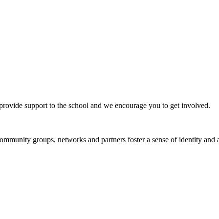
ovide support to the school and we encourage you to get involved.
munity groups, networks and partners foster a sense of identity and a