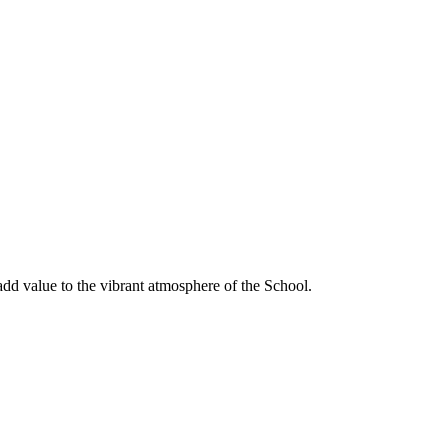
dd value to the vibrant atmosphere of the School.