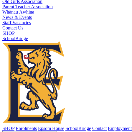
Old Girls Association
Parent Teacher Association
Whānau Āwhina
News & Events
Staff Vacancies
Contact Us
SHOP
SchoolBridge
SHOP
Enrolments
Epsom House
SchoolBridge
Contact
Employment 