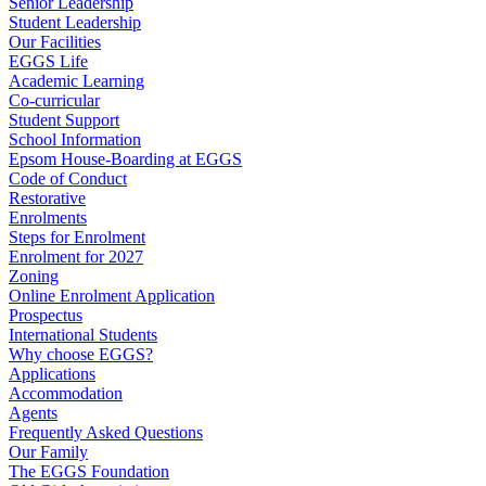
Senior Leadership
Student Leadership
Our Facilities
EGGS Life
Academic Learning
Co-curricular
Student Support
School Information
Epsom House-Boarding at EGGS
Code of Conduct
Restorative
Enrolments
Steps for Enrolment
Enrolment for 2027
Zoning
Online Enrolment Application
Prospectus
International Students
Why choose EGGS?
Applications
Accommodation
Agents
Frequently Asked Questions
Our Family
The EGGS Foundation