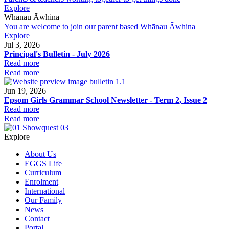
Explore
Whānau Āwhina
You are welcome to join our parent based Whānau Āwhina
Explore
Jul 3, 2026
Principal's Bulletin - July 2026
Read more
Read more
Jun 19, 2026
Epsom Girls Grammar School Newsletter - Term 2, Issue 2
Read more
Read more
Explore
About Us
EGGS Life
Curriculum
Enrolment
International
Our Family
News
Contact
Portal