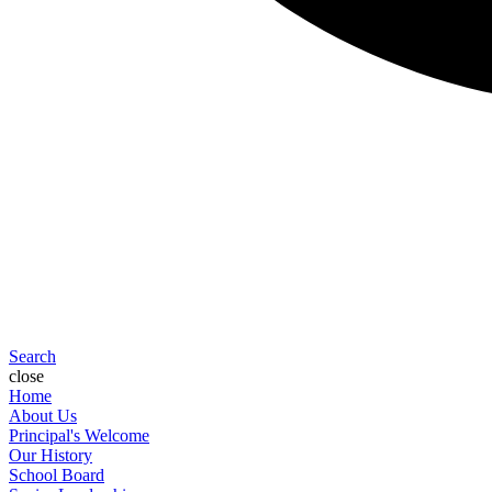
Search
close
Home
About Us
Principal's Welcome
Our History
School Board