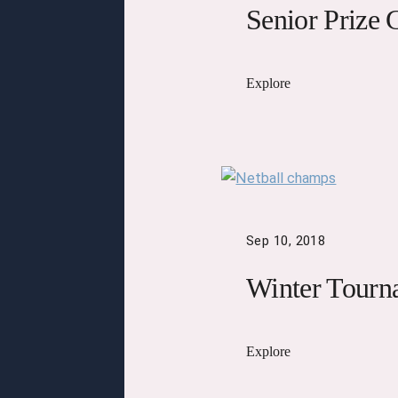
Senior Prize 
Explore
Sep 10, 2018
Winter Tourn
Explore