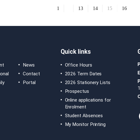
1
13
14
15
16
Quick links
nt
News
Office Hours
E
ional
Contact
2026 Term Dates
ly
Portal
2026 Stationery Lists
Prospectus
O
Online applications for
Enrolment
Student Absences
My Monitor Printing