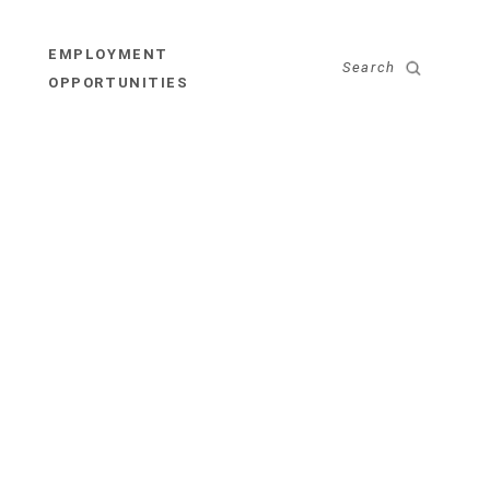
EMPLOYMENT
Search
OPPORTUNITIES