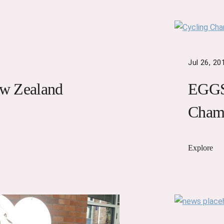
Jul 26, 20
w Zealand
EGGS 
Cham
Explore