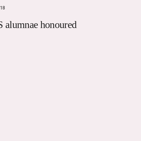
018
 alumnae honoured