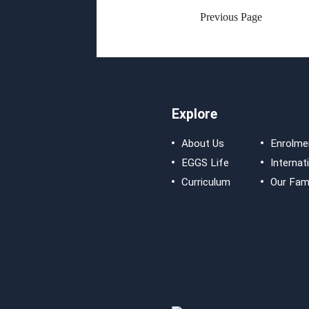
Previous Page
Explore
About Us
Enrolme
EGGS Life
Internat
Curriculum
Our Fami