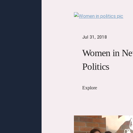
Jul 31, 2018
Women in Ne
Politics
Explore