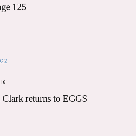
age 125
018
 Clark returns to EGGS