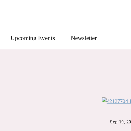
Upcoming Events
Newsletter
Sep 19, 2