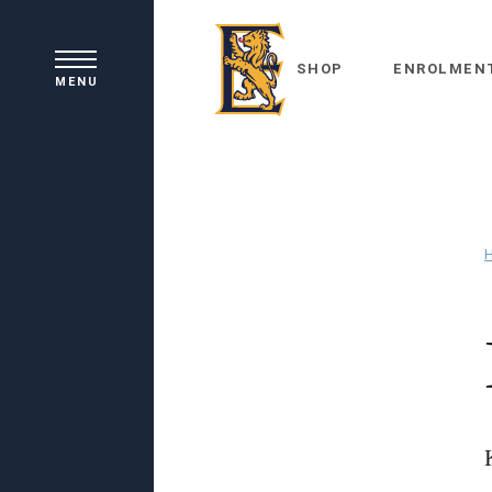
SHOP
ENROLMEN
MENU
Principal's Welcome
Our History
Academic Learning
School Board
Co-curricular