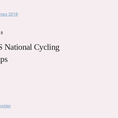
18
National Cycling
ps