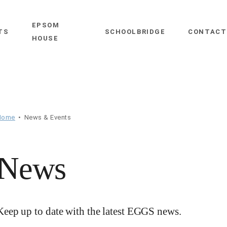
EPSOM
close
TS
SCHOOLBRIDGE
CONTACT
HOUSE
Home
News & Events
News
Keep up to date with the latest EGGS news.