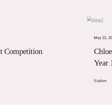
May 22, 2
t Competition
Chloe
Year 
Explore