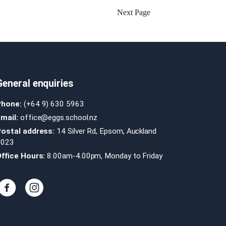
Next Page
General enquiries
Phone:
(+64 9) 630 5963
mail:
office@eggs.school.nz
Postal address:
14 Silver Rd, Epsom, Auckland
1023
ffice Hours:
8.00am-4.00pm, Monday to Friday