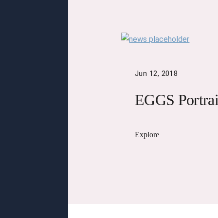
Jun 12, 2018
EGGS Portrai
Explore