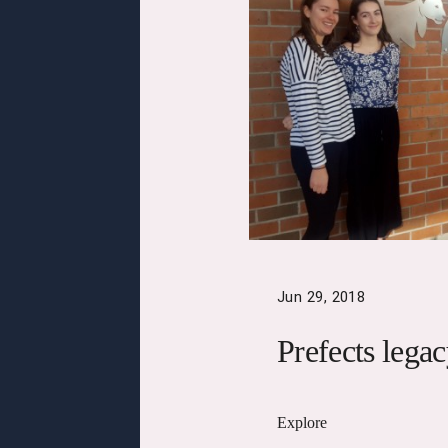
Jun 29, 2018
Prefects lega
Explore