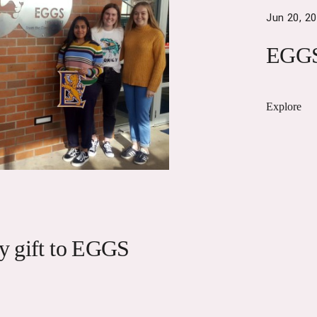
Jun 20, 2
EGGS
Explore
cy gift to EGGS