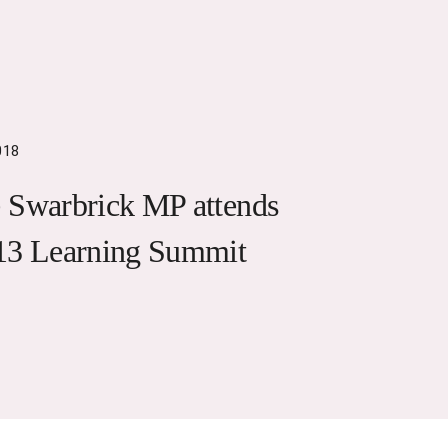
018
 Swarbrick MP attends
13 Learning Summit