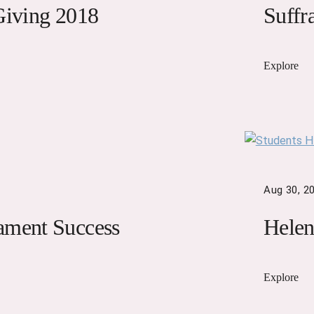
Giving 2018
Suffr
Explore
Aug 30, 2
ament Success
Helen
Explore