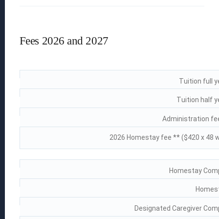
How to Apply
Fees 2026 and 2027
Fees
Visas & Insurance
 EGGS
ion
Tuition full 
Tuition half 
Administration fee
s
2026 Homestay fee ** ($420 x 48 
Homestay Compl
Homest
Designated Caregiver Comp