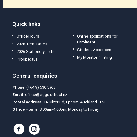
Quick links
Office Hours
Online applications for
Enrolment
2026 Term Dates
Student Absences
2026 Stationery Lists
My Monitor Printing
Prospectus
General enquiries
Phone:
(+64 9) 630 5963
Email:
office@eggs.school.nz
Postal address:
14 Silver Rd, Epsom, Auckland 1023
Office Hours:
8.00am-4.00pm, Monday to Friday