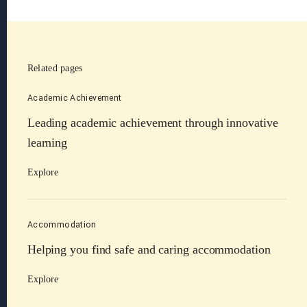
Related pages
Academic Achievement
Leading academic achievement through innovative
learning
Explore
Accommodation
Helping you find safe and caring accommodation
Explore