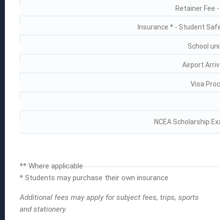
Retainer Fee 
Insurance * - Student Saf
School uni
Airport Arri
Visa Proc
NCEA Scholarship Ex
** Where applicable
* Students may purchase their own insurance
Additional fees may apply for subject fees, trips, sports
and stationery.