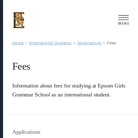
Search
MENU
Home
International Students
Applications
Fees
Fees
Information about fees for studying at Epsom Girls
Grammar School as an international student.
Applications