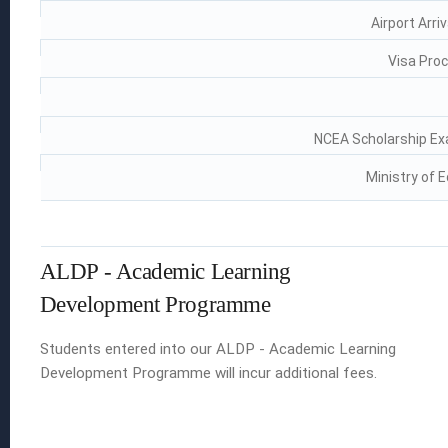
Airport Arri
Visa Proc
NCEA Scholarship Ex
Ministry of 
ALDP - Academic Learning
Development Programme
Students entered into our ALDP - Academic Learning
Development Programme will incur additional fees.