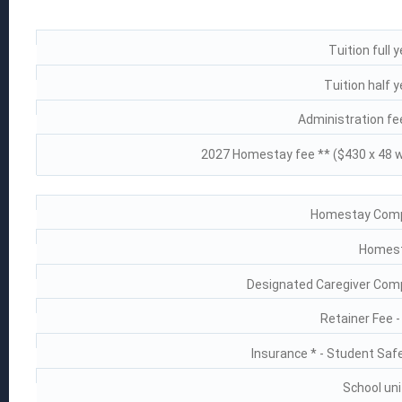
Tuition full 
Tuition half 
Administration fee
2027 Homestay fee ** ($430 x 48 
Homestay Compl
Homest
Designated Caregiver Comp
Retainer Fee 
Insurance * - Student Saf
School uni