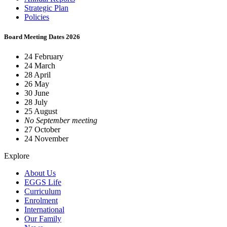
Strategic Plan
Policies
Board Meeting Dates 2026
24 February
24 March
28 April
26 May
30 June
28 July
25 August
No September meeting
27 October
24 November
Explore
About Us
EGGS Life
Curriculum
Enrolment
International
Our Family