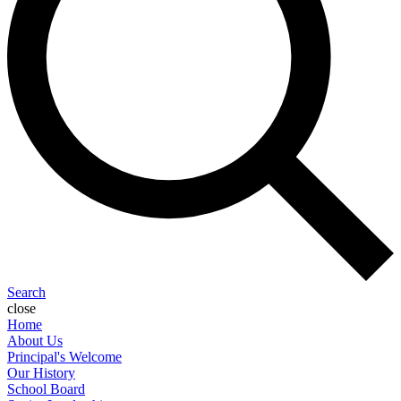
Search
close
Home
About Us
Principal's Welcome
Our History
School Board