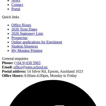
News
Contact
Portal
Quick links
Office Hours
2026 Term Dates
2026 Stationery Lists
Prospectus
Online applications for Enrolment
Student Absences
My Monitor Printing
General enquiries
Phone:
(+64 9) 630 5963
Email:
office@eggs.school.nz
Postal address:
14 Silver Rd, Epsom, Auckland 1023
Office Hours:
8.00am-4.00pm, Monday to Friday