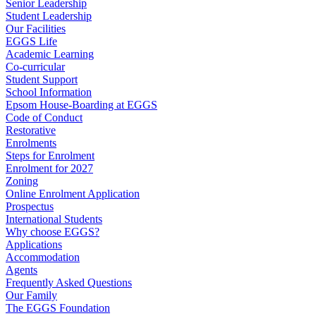
Senior Leadership
Student Leadership
Our Facilities
EGGS Life
Academic Learning
Co-curricular
Student Support
School Information
Epsom House-Boarding at EGGS
Code of Conduct
Restorative
Enrolments
Steps for Enrolment
Enrolment for 2027
Zoning
Online Enrolment Application
Prospectus
International Students
Why choose EGGS?
Applications
Accommodation
Agents
Frequently Asked Questions
Our Family
The EGGS Foundation