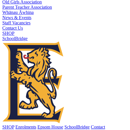
Old Girls Association
Parent Teacher Association
Whānau Āwhina
News & Events
Staff Vacancies
Contact Us
SHOP
SchoolBridge
SHOP
Enrolments
Epsom House
SchoolBridge
Contact