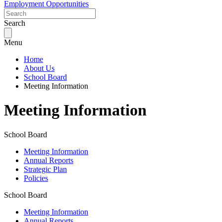
Employment Opportunities
Search
Menu
Home
About Us
School Board
Meeting Information
Meeting Information
School Board
Meeting Information
Annual Reports
Strategic Plan
Policies
School Board
Meeting Information
Annual Reports