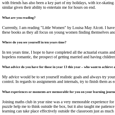
with friends has also been a key part of my holidays, with ice-skati
similar given their ability to entertain me for hours on end.
What are you reading?
Currently, I am reading "Little Women" by Louisa May Alcott. I have
these books as they all focus on young women finding themselves an
Where do you see yourself in ten years time?
In ten years time, I hope to have completed all the actuarial exams a
hopeless romantic, the prospect of getting married and having children
What advice do you have for those in year 13 this year – who want to achieve a
My advice would be to set yourself realistic goals and always try you
control. In regards to assignments and internals, try to finish them as
What experiences or moments are memorable for you on your learning jour
Joining maths club in year nine was a very memorable experience for m
puzzle help me to think outside the box, but it also taught me patie
learning can take place effectively outside the classroom just as much 