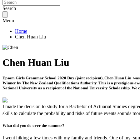
Search
Menu
Home
Chen Huan Liu
Chen Huan Liu
Epsom Girls Grammar School 2020 Dux (joint recipient), Chen Huan Liu was aw
Winner by The New Zealand Qualifications Authority. This is a prestigious awar
National University as a recipient of the National University Scholarship. We 
I made the decision to study for a Bachelor of Actuarial Studies degr
skills to calculate the probability and risks of future events sounds mo
What did you do over the summer?
I went hiking a few times with my family and friends. One of my sum