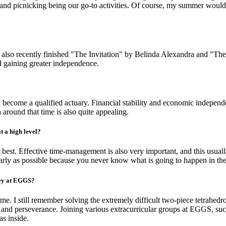
ng and picnicking being our go-to activities. Of course, my summer wou
 also recently finished "The Invitation" by Belinda Alexandra and "T
d gaining greater independence.
nd become a qualified actuary. Financial stability and economic independ
 around that time is also quite appealing.
t a high level?
r best. Effective time-management is also very important, and this usual
 early as possible because you never know what is going to happen in the
ney at EGGS?
e. I still remember solving the extremely difficult two-piece tetrahedr
nce and perseverance. Joining various extracurricular groups at EGGS, 
as inside.