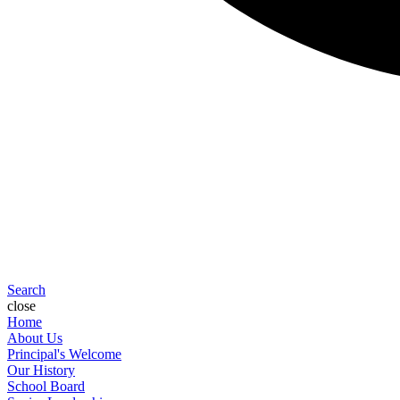
Search
close
Home
About Us
Principal's Welcome
Our History
School Board