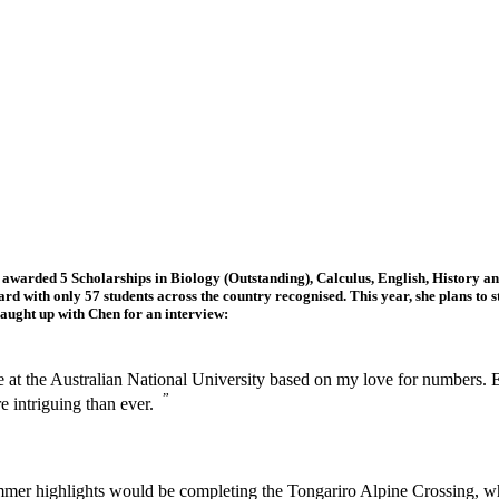
arded 5 Scholarships in Biology (Outstanding), Calculus, English, History and
d with only 57 students across the country recognised. This year, she plans to s
caught up with Chen for an interview:
ee at the Australian National University based on my love for numbers. 
”
re intriguing than ever.
mer highlights would be completing the Tongariro Alpine Crossing, wh