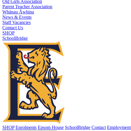
Old Girls Association
Parent Teacher Association
Whānau Āwhina
News & Events
Staff Vacancies
Contact Us
SHOP
SchoolBridge
SHOP
Enrolments
Epsom House
SchoolBridge
Contact
Employment 