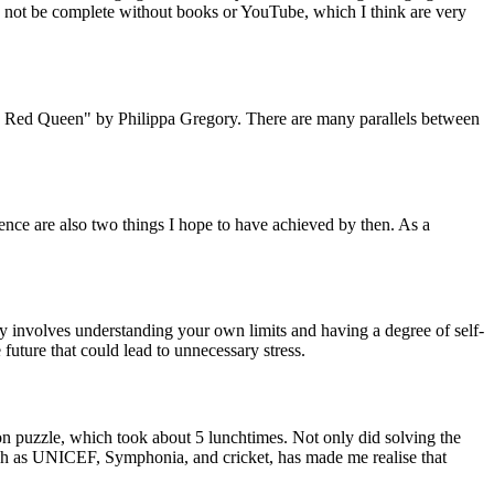
ld not be complete without books or YouTube, which I think are very
he Red Queen" by Philippa Gregory. There are many parallels between
ence are also two things I hope to have achieved by then. As a
ly involves understanding your own limits and having a degree of self-
 future that could lead to unnecessary stress.
on puzzle, which took about 5 lunchtimes. Not only did solving the
such as UNICEF, Symphonia, and cricket, has made me realise that