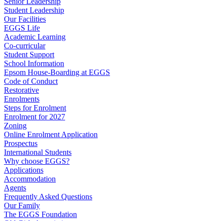
Senior Leadership
Student Leadership
Our Facilities
EGGS Life
Academic Learning
Co-curricular
Student Support
School Information
Epsom House-Boarding at EGGS
Code of Conduct
Restorative
Enrolments
Steps for Enrolment
Enrolment for 2027
Zoning
Online Enrolment Application
Prospectus
International Students
Why choose EGGS?
Applications
Accommodation
Agents
Frequently Asked Questions
Our Family
The EGGS Foundation