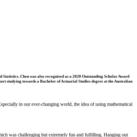
 Statistics. Chen was also recognised as a 2020 Outstanding Scholar Award
tart studying towards a Bachelor of Actuarial Studies degree at the Australian
Especially in our ever-changing world, the idea of using mathematical
ich was challenging but extremely fun and fulfilling. Hanging out