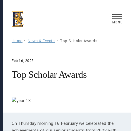
Search
MENU
Home
News & Events
Top Scholar Awards
Feb 16, 2023
Top Scholar Awards
On Thursday morning 16 February we celebrated the
achievements of our senior students from 2022 with