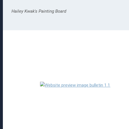
Hailey Kwak's Painting Board
Read more