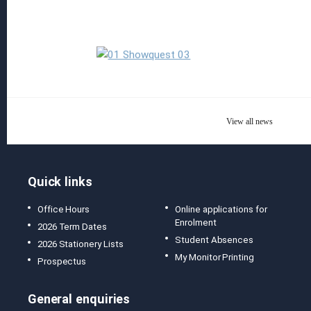
Read more
View all news
Quick links
Office Hours
Online applications for
Enrolment
2026 Term Dates
Student Absences
2026 Stationery Lists
My Monitor Printing
Prospectus
General enquiries