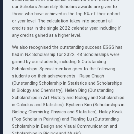
our Scholars Assembly. Scholars awards are given to
those who have achieved in the top 5% of their cohort
or year level. The calculation takes into account all
credits sat in the single 2022 calendar year, including if
any credits gained at a higher level.
 EGGS
ion
We also recognised the outstanding success EGGS has
had in NZ Scholarship for 2022. 48 Scholarships were
gained by our students, including 5 Outstanding
Scholarships. Special mention goes to the following
s
students on their achievements –Raisa Chugh
(Outstanding Scholarship in Statistics and Scholarships
in Biology and Chemistry), Hellen Ding (Outstanding
Scholarships in Art History and Biology and Scholarships
in Calculus and Statistics), Kyubeen Kim (Scholarships in
Biology, Chemistry, Physics and Statistics), Hailey Kwak
(Top Scholar in Painting) and Tianling Lu (Outstanding
Scholarship in Design and Visual Communication and
Scholarships in Biology and Music).