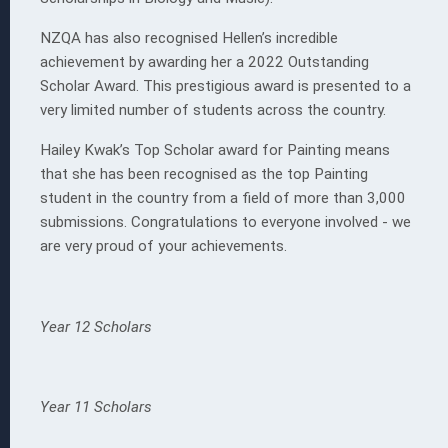
NZQA has also recognised Hellen’s incredible
achievement by awarding her a 2022 Outstanding
Scholar Award. This prestigious award is presented to a
very limited number of students across the country.
Hailey Kwak’s Top Scholar award for Painting means
that she has been recognised as the top Painting
student in the country from a field of more than 3,000
submissions. Congratulations to everyone involved - we
are very proud of your achievements.
Yea
r 12 Scholars
Year 11 Scholars