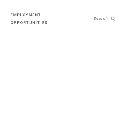
EMPLOYMENT
Search
OPPORTUNITIES