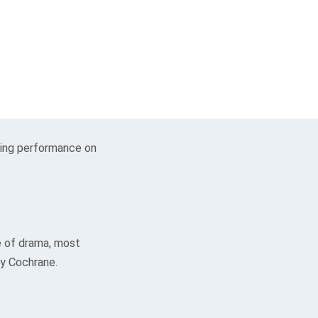
ding performance on
e of drama, most
ay Cochrane.