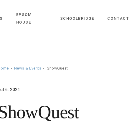
EPSOM
close
S
SCHOOLBRIDGE
CONTACT
HOUSE
Home
News & Events
ShowQuest
ul 6, 2021
ShowQuest