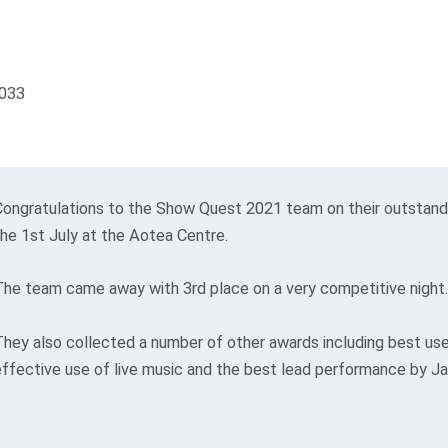
Congratulations to the Show Quest 2021 team on their outstan
the 1st July at the Aotea Centre.
The team came away with 3rd place on a very competitive night.
They also collected a number of other awards including best us
effective use of live music and the best lead performance by J