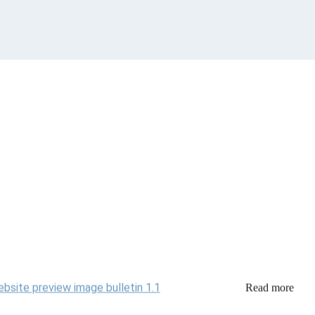
Read more