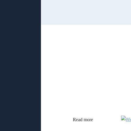
Read more