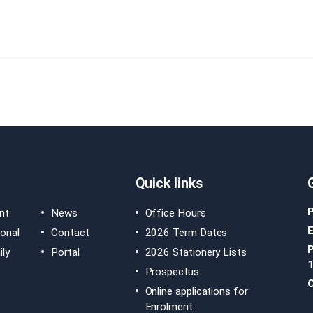
Quick links
nt
News
Office Hours
E
ional
Contact
2026 Term Dates
ly
Portal
2026 Stationery Lists
Prospectus
O
Online applications for
Enrolment