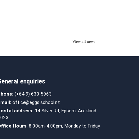
View all news
General enquiries
Phone:
(+64 9) 630 5963
mail:
office@eggs.school.nz
Postal address:
14 Silver Rd, Epsom, Auckland
1023
ffice Hours:
8.00am-4.00pm, Monday to Friday