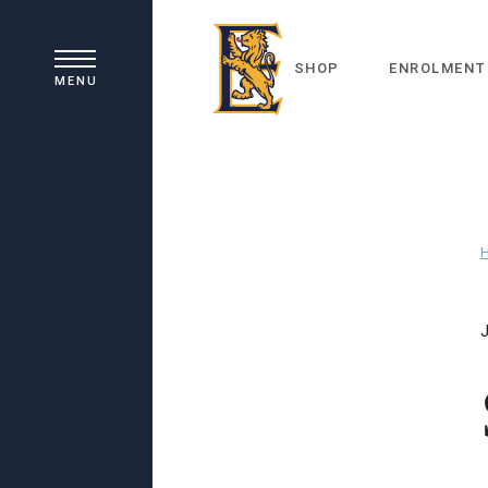
SHOP
ENROLMENT
MENU
J
Principal's Welcome
Our History
Academic Learning
School Board
Co-curricular