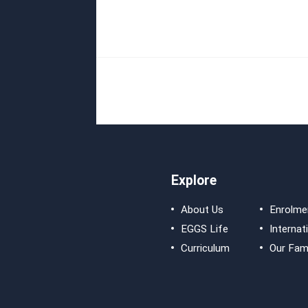
Explore
About Us
Enrolme
EGGS Life
Internat
Curriculum
Our Fami