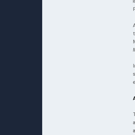
i
t
I
T