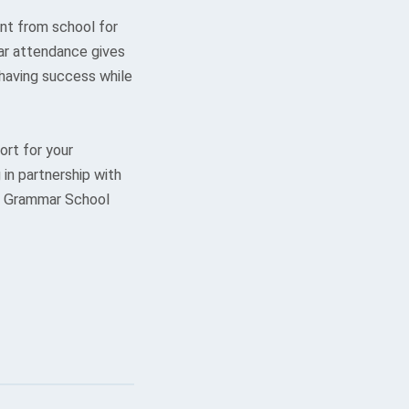
nt from school for
lar attendance gives
 having success while
rt for your
in partnership with
ls Grammar School