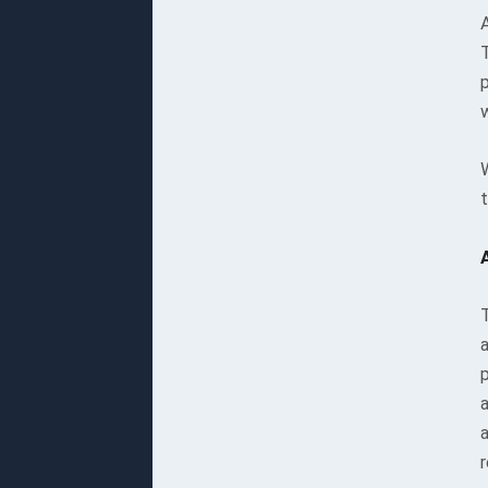
A
w
t