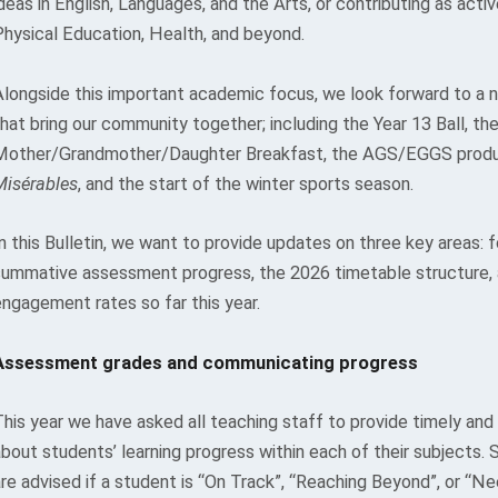
deas in English, Languages, and the Arts, or contributing as act
Physical Education, Health, and beyond.
Alongside this important academic focus, we look forward to a 
hat bring our community together; including the Year 13 Ball, th
Mother/Grandmother/Daughter Breakfast, the AGS/EGGS produ
Misérables
, and the start of the winter sports season.
n this Bulletin, we want to provide updates on three key areas: 
summative assessment progress, the 2026 timetable structure,
engagement rates so far this year.
Assessment grades and communicating progress
his year we have asked all teaching staff to provide timely and 
about students’ learning progress within each of their subjects.
are advised if a student is “On Track”, “Reaching Beyond”, or “N