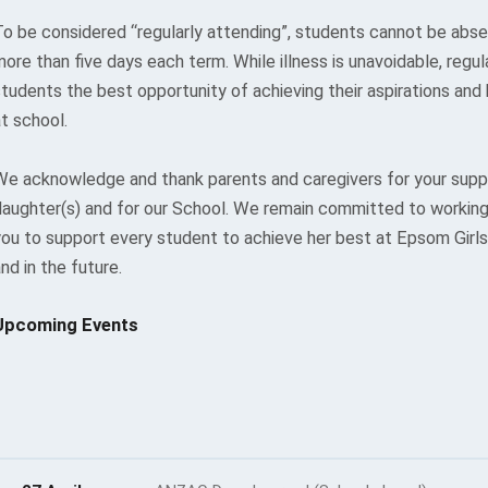
To be considered “regularly attending”, students cannot be abse
ore than five days each term. While illness is unavoidable, regu
students the best opportunity of achieving their aspirations and
t school.
We acknowledge and thank parents and caregivers for your suppo
daughter(s) and for our School. We remain committed to working 
you to support every student to achieve her best at Epsom Gir
nd in the future.
Upcoming Events