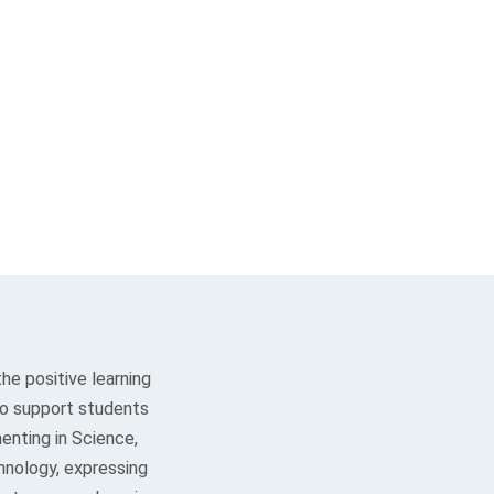
he positive learning
lso support students
enting in Science,
hnology, expressing