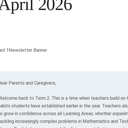
April 2026
Dear Parents and Caregivers,
Welcome back to Term 2. This is a time when teachers build on t
habits students have established earlier in the year. Teachers a
to grow in confidence across all Learning Areas; whether experim
tackling increasingly complex problems in Mathematics and Tec