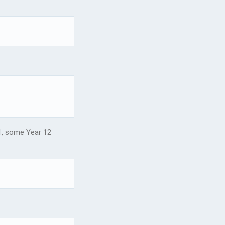
, some Year 12