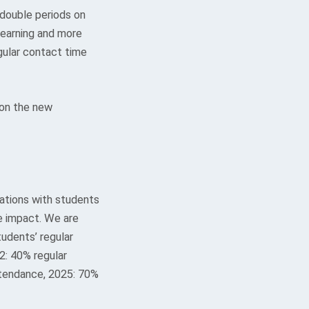
 double periods on
earning and more
gular contact time
 on the new
ations with students
e impact. We are
udents’ regular
2: 40% regular
ttendance, 2025: 70%