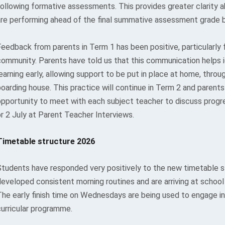
following formative assessments. This provides greater clarity
are performing ahead of the final summative assessment grade 
Feedback from parents in Term 1 has been positive, particularly 
community. Parents have told us that this communication helps i
earning early, allowing support to be put in place at home, throu
oarding house. This practice will continue in Term 2 and parents
opportunity to meet with each subject teacher to discuss progr
or 2 July at Parent Teacher Interviews.
Timetable structure 2026
Students have responded very positively to the new timetable 
developed consistent morning routines and are arriving at school
The early finish time on Wednesdays are being used to engage in
curricular programme.