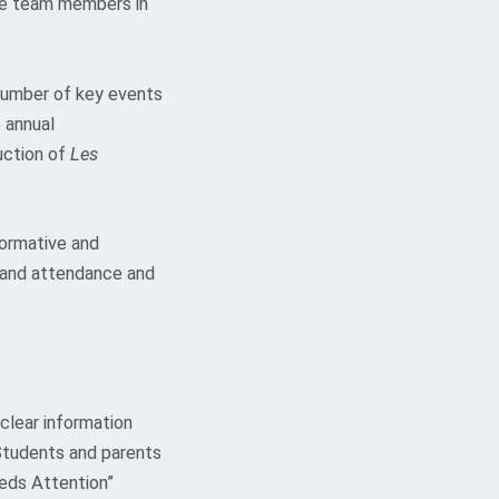
ive team members in
number of key events
e annual
ction of
Les
formative and
 and attendance and
clear information
 Students and parents
eeds Attention”