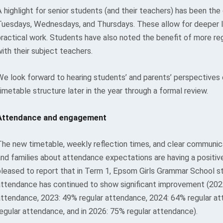
 highlight for senior students (and their teachers) has been the
Tuesdays, Wednesdays, and Thursdays. These allow for deeper l
practical work. Students have also noted the benefit of more re
ith their subject teachers.
We look forward to hearing students’ and parents’ perspectives
imetable structure later in the year through a formal review.
Attendance and engagement
The new timetable, weekly reflection times, and clear communic
and families about attendance expectations are having a positiv
pleased to report that in Term 1, Epsom Girls Grammar School st
attendance has continued to show significant improvement (202
attendance, 2023: 49% regular attendance, 2024: 64% regular a
regular attendance, and in 2026: 75% regular attendance).