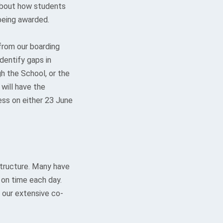
 about how students
being awarded.
from our boarding
dentify gaps in
gh the School, or the
 will have the
ess on either 23 June
structure. Many have
 on time each day.
 our extensive co-