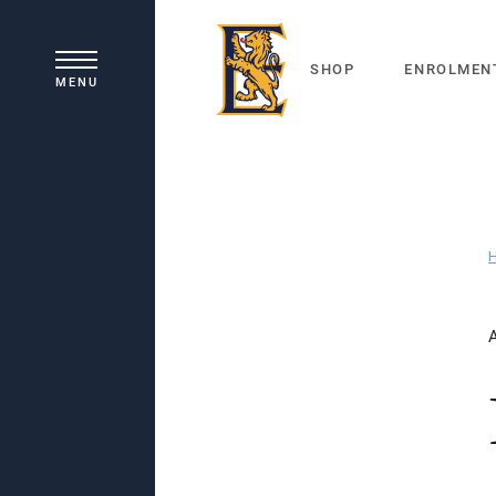
SHOP
ENROLMEN
MENU
Principal's Welcome
Our History
Academic Learning
School Board
Co-curricular