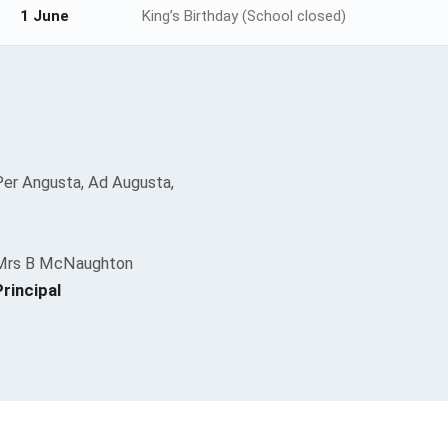
1 June
King’s Birthday (School closed)
Per Angusta, Ad Augusta,
Mrs B McNaughton
Principal