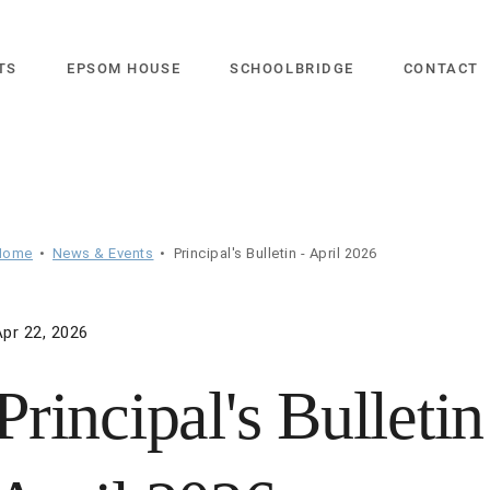
close
TS
EPSOM HOUSE
SCHOOLBRIDGE
CONTACT
Home
News & Events
Principal's Bulletin - April 2026
Apr 22, 2026
Principal's Bulletin