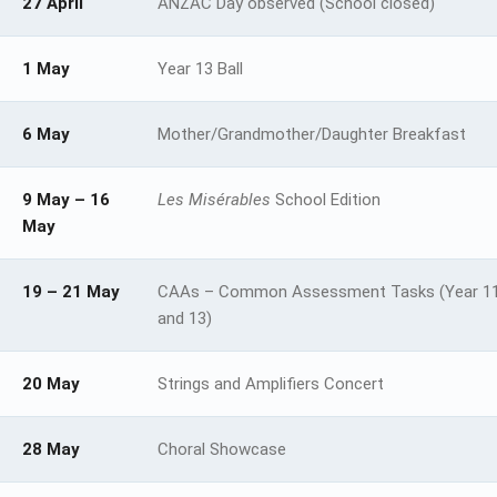
27 April
ANZAC Day observed (School closed)
1 May
Year 13 Ball
6 May
Mother/Grandmother/Daughter Breakfast
9 May – 16
Les Misérables
School Edition
May
19 – 21 May
CAAs – Common Assessment Tasks (Year 11
and 13)
20 May
Strings and Amplifiers Concert
28 May
Choral Showcase