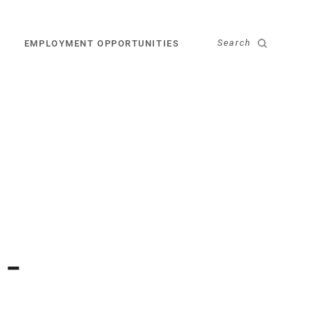
Search
EMPLOYMENT OPPORTUNITIES
 -