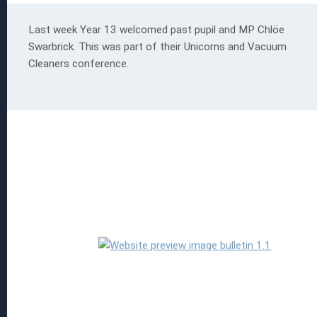
Last week Year 13 welcomed past pupil and MP Chlöe
Swarbrick. This was part of their Unicorns and Vacuum
Cleaners conference.
 EGGS
ion
s
Read more