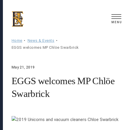
Search
MENU
Home
News & Events
EGGS welcomes MP Chlöe Swarbrick
May 21, 2019
EGGS welcomes MP Chlöe
Swarbrick