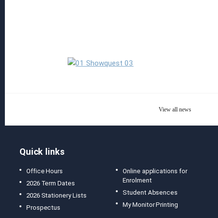
Read more
View all news
Quick links
Office Hours
Online applications for
Enrolment
2026 Term Dates
Student Absences
2026 Stationery Lists
My Monitor Printing
Prospectus