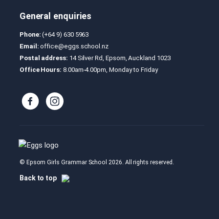
General enquiries
Phone:
(+64 9) 630 5963
Email:
office@eggs.school.nz
Postal address:
14 Silver Rd, Epsom, Auckland 1023
Office Hours:
8.00am-4.00pm, Monday to Friday
© Epsom Girls Grammar School 2026. All rights reserved.
Back to top