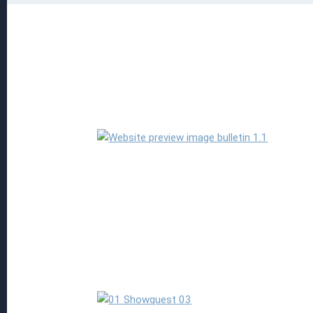
Read more
Read more