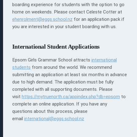
boarding experience for students with the option to go
home on weekends. Please contact Celeste Cotter at
ehenrolment@eggs.school.nz
for an application pack if
you are interested in your student boarding with us.
International Student Applications
Epsom Girls Grammar School attracts
international
students
from around the world.
We recommend
submitting an application at least six months in advance
due to high demand. The application must be fully
completed with all supporting documents.
Please
visit
https://mytruenorth.ca/appindex.php?db=epsom
to
complete an online application. If you have any
questions about this process, please
email
international@eggs.school.nz