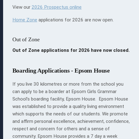
View our
2026 Prospectus online
Home Zone
applications for 2026 are now open.
Out of Zone
Out of Zone applications for 2026 have now closed.
Boarding Applications - Epsom House
If you live 30 kilometres or more from the school you
can apply to be a boarder at Epsom Girls Grammar
School’s boarding facility, Epsom House. Epsom House
was established to provide a quality living environment
which supports the needs of our students. We promote
and affirm personal excellence, achievement, confidence,
respect and concern for others and a sense of
community. Epsom House provides a 7 day a week