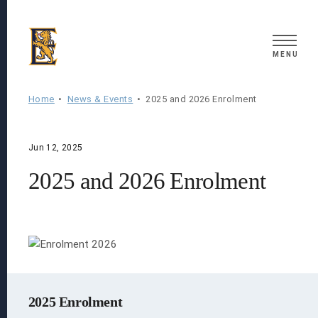
Search
MENU
Home
News & Events
2025 and 2026 Enrolment
Jun 12, 2025
2025 and 2026 Enrolment
2025 Enrolment