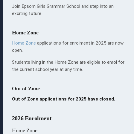
Join Epsom Girls Grammar School and step into an
exciting future.
Home Zone
 EGGS
ion
Home Zone
applications
for enrolment in 2025 are now
open.
Students living in the Home Zone are eligible to enrol for
the current school year at any time.
s
Out of Zone
Out of Zone applications for 2025 have closed.
2026 Enrolment
Home Zone