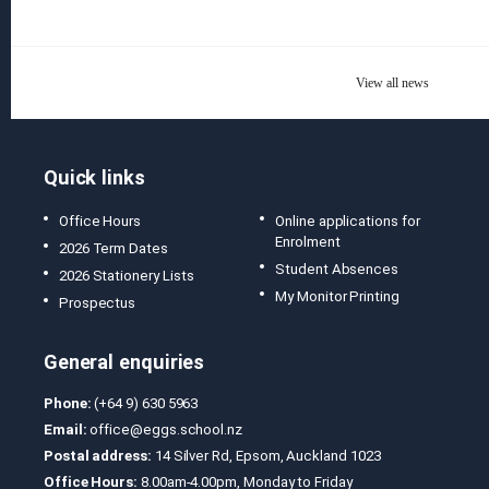
View all news
Quick links
Office Hours
Online applications for
Enrolment
2026 Term Dates
Student Absences
2026 Stationery Lists
My Monitor Printing
Prospectus
General enquiries
Phone:
(+64 9) 630 5963
Email:
office@eggs.school.nz
Postal address:
14 Silver Rd, Epsom, Auckland 1023
Office Hours:
8.00am-4.00pm, Monday to Friday