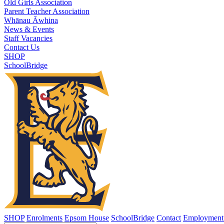
Old Girls Association
Parent Teacher Association
Whānau Āwhina
News & Events
Staff Vacancies
Contact Us
SHOP
SchoolBridge
SHOP
Enrolments
Epsom House
SchoolBridge
Contact
Employment 