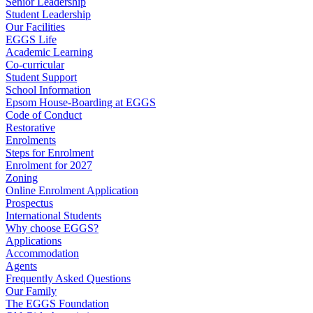
Senior Leadership
Student Leadership
Our Facilities
EGGS Life
Academic Learning
Co-curricular
Student Support
School Information
Epsom House-Boarding at EGGS
Code of Conduct
Restorative
Enrolments
Steps for Enrolment
Enrolment for 2027
Zoning
Online Enrolment Application
Prospectus
International Students
Why choose EGGS?
Applications
Accommodation
Agents
Frequently Asked Questions
Our Family
The EGGS Foundation