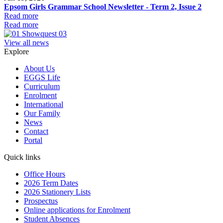
Epsom Girls Grammar School Newsletter - Term 2, Issue 2
Read more
Read more
View all news
Explore
About Us
EGGS Life
Curriculum
Enrolment
International
Our Family
News
Contact
Portal
Quick links
Office Hours
2026 Term Dates
2026 Stationery Lists
Prospectus
Online applications for Enrolment
Student Absences