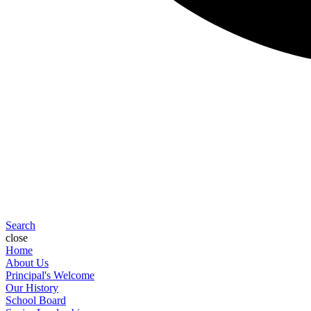
Search
close
Home
About Us
Principal's Welcome
Our History
School Board