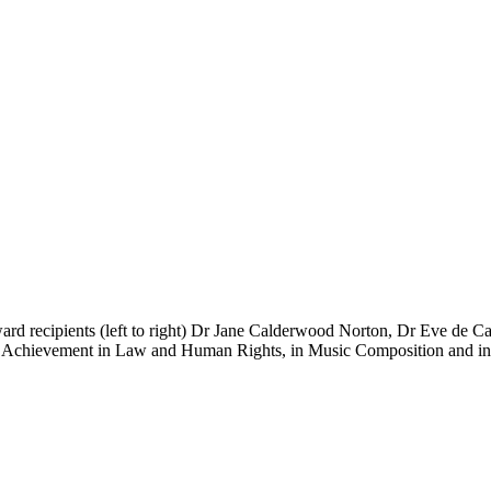
ard recipients (left to right) Dr Jane Calderwood Norton, Dr Eve d
g Achievement in Law and Human Rights, in Music Composition and in S