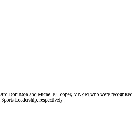
e Castro-Robinson and Michelle Hooper, MNZM who were recognised
ports Leadership, respectively.