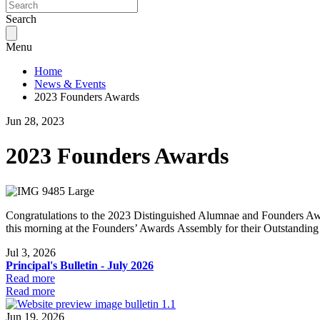
Search
Menu
Home
News & Events
2023 Founders Awards
Jun 28, 2023
2023 Founders Awards
Congratulations to the 2023 Distinguished Alumnae and Founders Aw
this morning at the Founders’ Awards Assembly for their Outstandin
Jul 3, 2026
Principal's Bulletin - July 2026
Read more
Read more
Jun 19, 2026